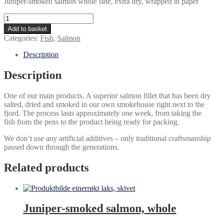
Juniper-smoked salmon whole side, extra dry, wrapped in paper
Absolute
tradition
Add to basket
quantity
Categories:
Fish
,
Salmon
Description
Description
One of our main products. A superior salmon fillet that has been dry
salted, dried and smoked in our own smokehouse right next to the
fjord. The process lasts approximately one week, from taking the
fish from the pens to the product being ready for packing.
We don’t use any artificial additives – only traditional craftsmanship
passed down through the generations.
Related products
Juniper-smoked salmon, whole