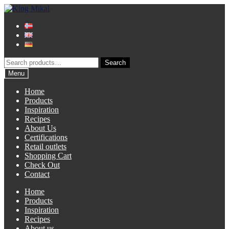
Skip
Skip
to
to
navigation
content
Search
Search
for:
Menu
Home
Products
Inspiration
Recipes
About Us
Certifications
Retail outlets
Shopping Cart
Check Out
Contact
Home
Products
Inspiration
Recipes
About us