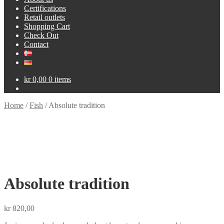
Certifications
Retail outlets
Shopping Cart
Check Out
Contact
kr
0,00
0 items
Home
/
Fish
/
Absolute tradition
Absolute tradition
kr
820,00