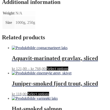
Additional information
Weight
N/A
Size
1000g, 250g
Related products
Aquavit-marinated gravlax, sliced
Price
This
kr
121,00
–
kr
768,00
Select options
range:
product
kr 121,00
has
through
multiple
Juniper-smoked fjord trout, sliced
kr 768,00
variants.
The
This
kr
118,00
Select options
options
product
may
has
be
multiple
Hot-smoked salmon
chosen