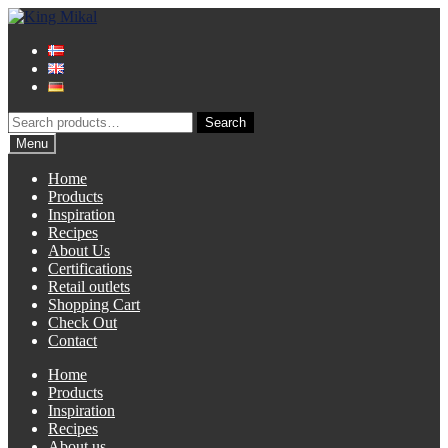
Skip
Skip
to
to
navigation
content
Search
Search
for:
Menu
Home
Products
Inspiration
Recipes
About Us
Certifications
Retail outlets
Shopping Cart
Check Out
Contact
Home
Products
Inspiration
Recipes
About us