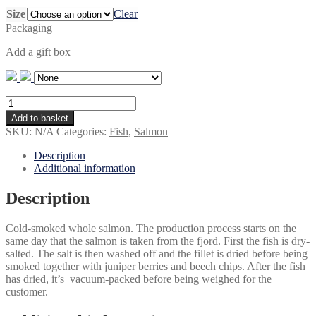
through
Size
Clear
kr 699,00
Packaging
Add a gift box
Juniper-
smoked
Add to basket
salmon,
SKU:
N/A
Categories:
Fish
,
Salmon
whole
quantity
Description
Additional information
Description
Cold-smoked whole salmon. The production process starts on the
same day that the salmon is taken from the fjord. First the fish is dry-
salted. The salt is then washed off and the fillet is dried before being
smoked together with juniper berries and beech chips. After the fish
has dried, it’s vacuum-packed before being weighed for the
customer.