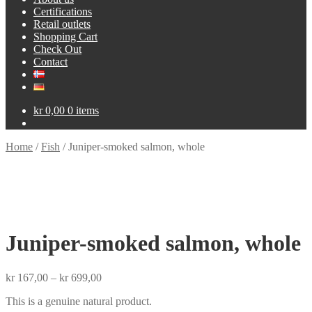
Certifications
Retail outlets
Shopping Cart
Check Out
Contact
kr
0,00
0 items
Home
/
Fish
/
Juniper-smoked salmon, whole
Juniper-smoked salmon, whole
Price
kr
167,00
–
kr
699,00
range:
This is a genuine natural product.
kr 167,00